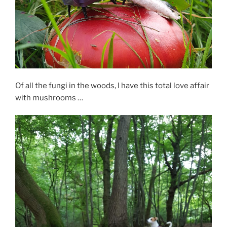
Of all the fungi in the woods, I have this total love affair
with mushrooms …