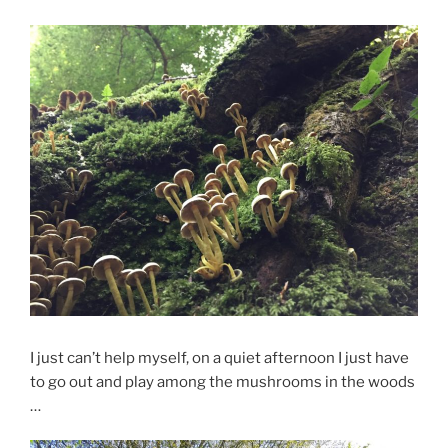
I just can’t help myself, on a quiet afternoon I just have
to go out and play among the mushrooms in the woods
…