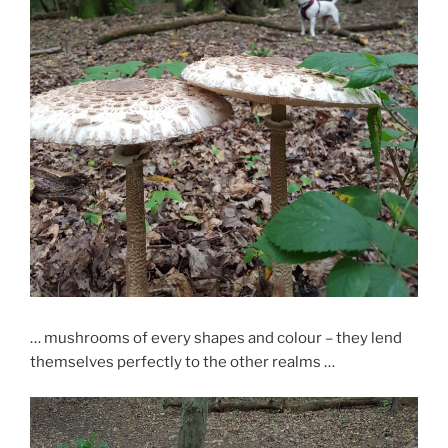
… mushrooms of every shapes and colour – they lend
themselves perfectly to the other realms …