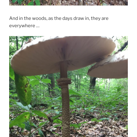
And in the woods, as the days draw in, they are
everywhere …