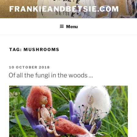
Skip
FRANKIEANDBETSIE.COM
to
content
Menu
TAG:
MUSHROOMS
POSTED
10 OCTOBER 2018
ON
Of all the fungi in the woods …