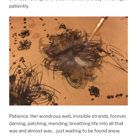
patiently.
Patience. Her wondrous web, invisible strands, forever
darning, patching, mending, breathing life into all that
was and almost was… just waiting to be found anew.