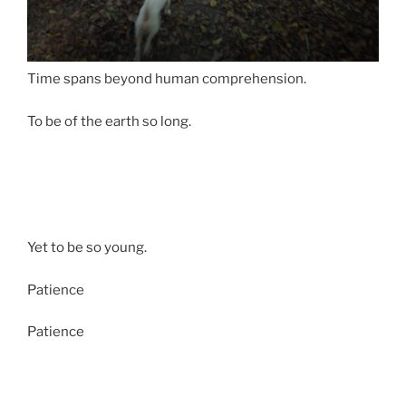
Time spans beyond human comprehension.
To be of the earth so long.
Yet to be so young.
Patience
Patience