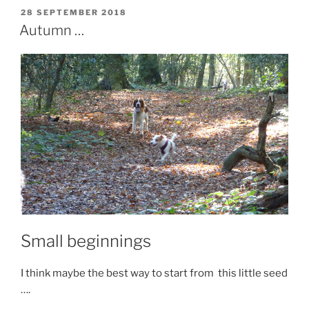
c
st
ai
ar
POSTED
28 SEPTEMBER 2018
e
o
l
e
ON
Autumn …
b
d
o
o
o
n
k
Small beginnings
I think maybe the best way to start from this little seed
….