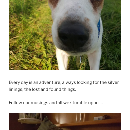
Every day is an adventure, always looking for the silver
linings, the lost and found things.
Follow our musings and all we stumble upon …