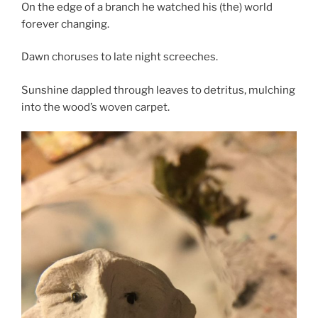
On the edge of a branch he watched his (the) world
forever changing.
Dawn choruses to late night screeches.
Sunshine dappled through leaves to detritus, mulching
into the wood’s woven carpet.