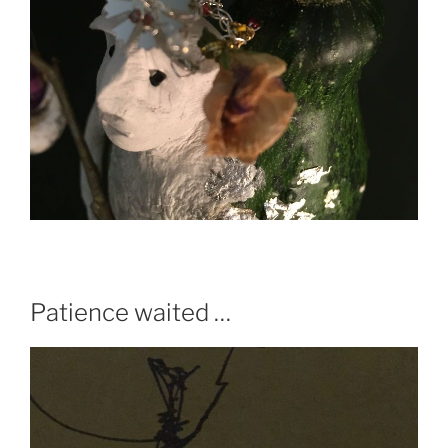
Patience waited …