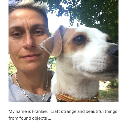
My name is Frankie. I craft strange and beautiful things
from found objects …