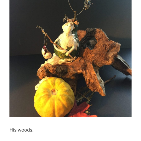
His woods.