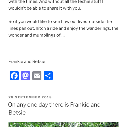
with the times. And without all the techie stuff I
wouldn’t be able to share it with you.
So if you would like to see how our lives outside the
lines pan out, hitch a ride and enjoy the wanderings, the
wonder and mumblings of …
Frankie and Betsie
F
M
E
S
a
a
m
h
c
st
ai
ar
POSTED
28 SEPTEMBER 2018
e
o
l
e
ON
On any one day there is Frankie and
b
d
Betsie
o
o