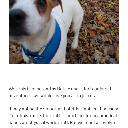
Well this is mine, and as Betsie and I start our latest
adventures, we would love you all to join us.
It may not be the smoothest of rides (not least because
I’m rubbish at techie stuff – I much prefer my practical
hands on, physical world stuff. But we must all evolve