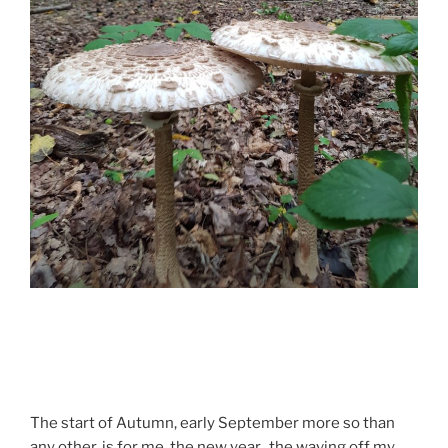
The start of Autumn, early September more so than
any other, is for me the new year, the waving off my