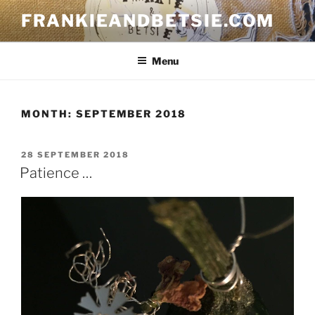
Skip
FRANKIEANDBETSIE.COM
to
content
Menu
MONTH:
SEPTEMBER 2018
POSTED
28 SEPTEMBER 2018
ON
Patience …