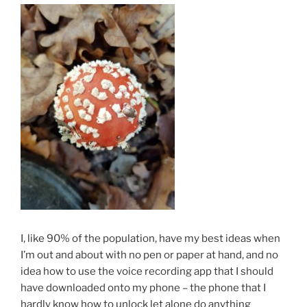
I, like 90% of the population, have my best ideas when
I’m out and about with no pen or paper at hand, and no
idea how to use the voice recording app that I should
have downloaded onto my phone – the phone that I
hardly know how to unlock let alone do anything