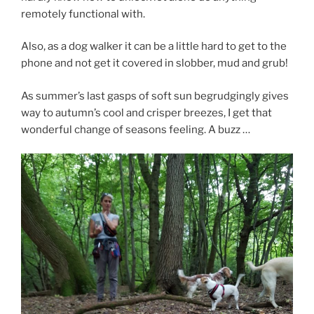
remotely functional with.
Also, as a dog walker it can be a little hard to get to the
phone and not get it covered in slobber, mud and grub!
As summer’s last gasps of soft sun begrudgingly gives
way to autumn’s cool and crisper breezes, I get that
wonderful change of seasons feeling. A buzz …