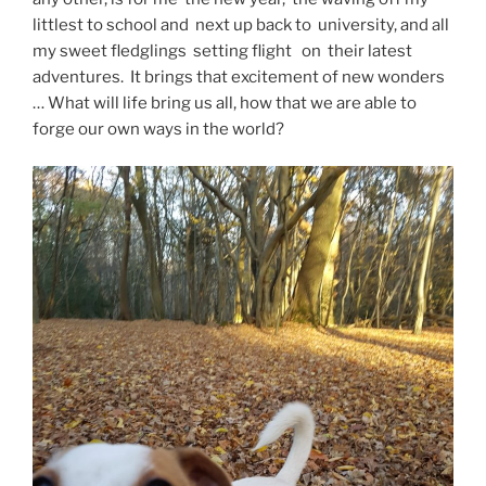
littlest to school and next up back to university, and all
my sweet fledglings setting flight on their latest
adventures. It brings that excitement of new wonders
… What will life bring us all, how that we are able to
forge our own ways in the world?