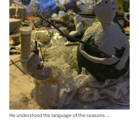
He understood the language of the seasons …