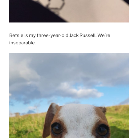
Betsie is my three-year-old Jack Russell. We’re
inseparable.