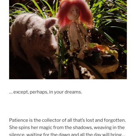
… except, perhaps, in your dreams.
Patience is the collector of all that’s lost and forgotten.
She spins her magic from the shadows, weaving in the
silence, waiting for the dawn and all the day will bring…