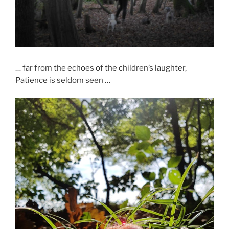
… far from the echoes of the children’s laughter,
Patience is seldom seen …